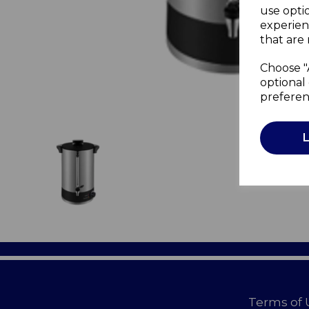
use opti
experien
that are 
Choose "
optional 
preferen
Terms of 