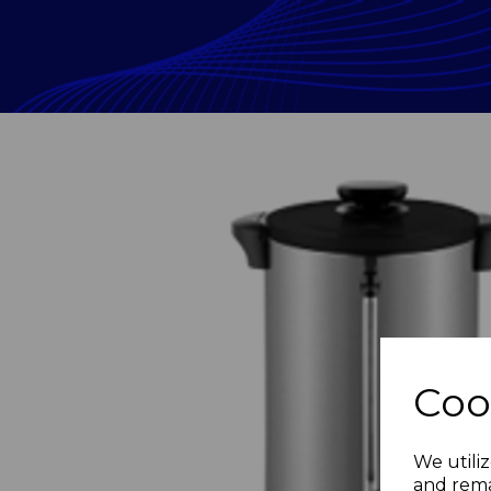
Coo
Previous
We utiliz
and rema