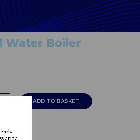
 Water Boiler
ADD TO BASKET
tively
ssion to