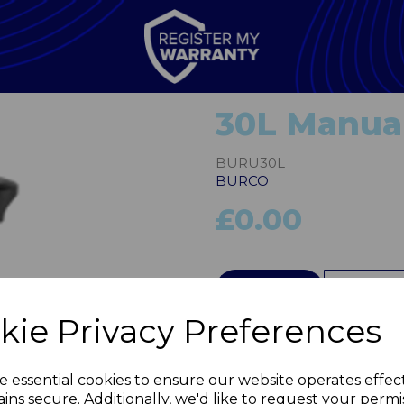
30L Manual
BURU30L
BURCO
£0.00
QTY
kie Privacy Preferences
Next
e essential cookies to ensure our website operates effec
ins secure. Additionally, we'd like to request your permi