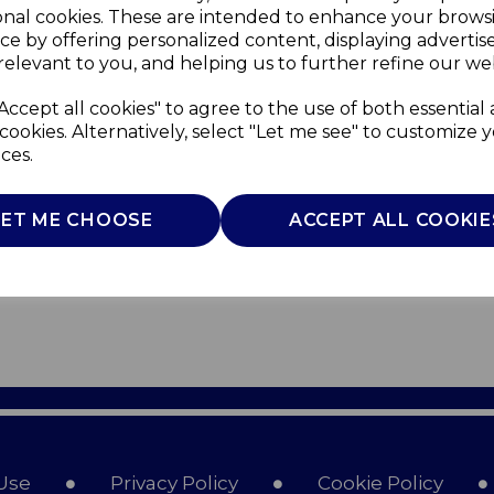
onal cookies. These are intended to enhance your brows
ce by offering personalized content, displaying adverti
relevant to you, and helping us to further refine our web
Accept all cookies" to agree to the use of both essential
cookies. Alternatively, select "Let me see" to customize 
ces.
LET ME CHOOSE
ACCEPT ALL COOKIE
Use
Privacy Policy
Cookie Policy