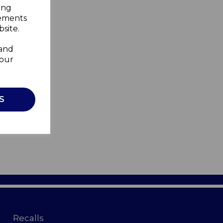
ing
sements
site.
 and
your
S
Recalls