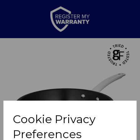
Previous
Nex
Cookie Privacy
Preferences