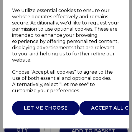
We utilize essential cookies to ensure our
website operates effectively and remains
secure. Additionally, we'd like to request your
permission to use optional cookies. These are
intended to enhance your browsing
experience by offering personalized content,
displaying advertisements that are relevant
to you, and helping us to further refine our
website.
Choose "Accept all cookies" to agree to the
30cm Frying Pan
use of both essential and optional cookies.
Alternatively, select "Let me see" to
GF900263
customize your preferences.
GOOD FOOD
£0.00
LET ME CHOOSE
ACCEPT ALL C
QTY
ADD TO BASKET