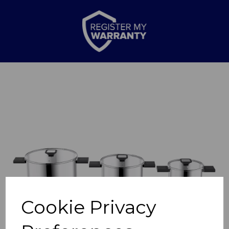
Previous
Nex
Cookie Privacy