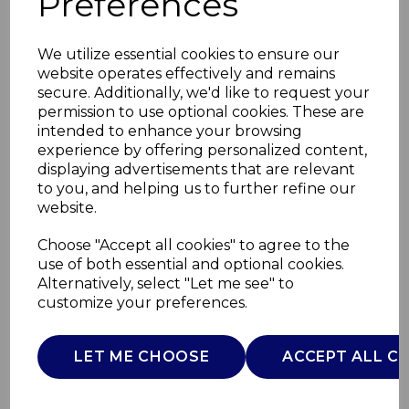
Preferences
We utilize essential cookies to ensure our
website operates effectively and remains
secure. Additionally, we'd like to request your
permission to use optional cookies. These are
intended to enhance your browsing
experience by offering personalized content,
displaying advertisements that are relevant
to you, and helping us to further refine our
website.
3 Piece Stacking
Choose "Accept all cookies" to agree to the
use of both essential and optional cookies.
Casserole Set
Alternatively, select "Let me see" to
customize your preferences.
SLT900220
SURLATABLE
LET ME CHOOSE
ACCEPT ALL C
£0.00