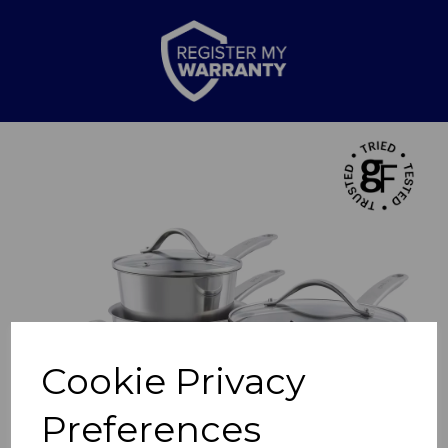
Previous
Nex
Cookie Privacy
Preferences