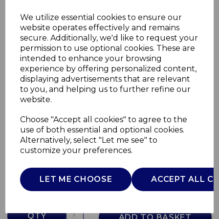
We utilize essential cookies to ensure our
website operates effectively and remains
secure. Additionally, we'd like to request your
permission to use optional cookies. These are
intended to enhance your browsing
experience by offering personalized content,
displaying advertisements that are relevant
to you, and helping us to further refine our
website.
Choose "Accept all cookies" to agree to the
3 Piece Saucepan Set
use of both essential and optional cookies.
Alternatively, select "Let me see" to
GF900260
customize your preferences.
GOOD FOOD
£0.00
LET ME CHOOSE
ACCEPT ALL C
QTY
ADD TO BASKET