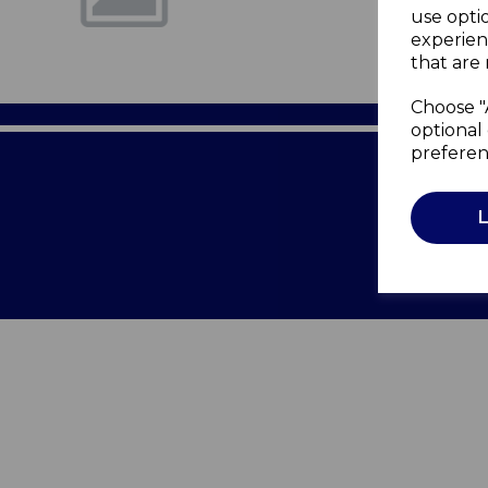
use opti
experien
that are 
Choose "
optional 
preferen
Terms of 