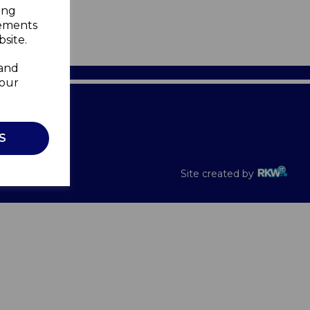
ing
sements
site.
 and
your
Recalls
S
Site created by