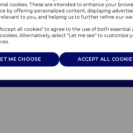
onal cookies. These are intended to enhance your brows
ce by offering personalized content, displaying adverti
relevant to you, and helping us to further refine our web
Accept all cookies" to agree to the use of both essential
cookies. Alternatively, select "Let me see" to customize 
ces.
Use
Privacy Policy
Cookie Policy
LET ME CHOOSE
ACCEPT ALL COOKIE