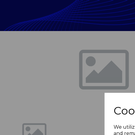
Previous
Coo
We utiliz
and rema