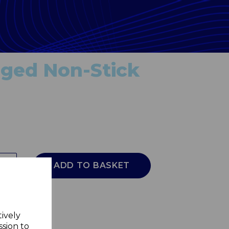
rged Non-Stick
ADD TO BASKET
tively
ssion to