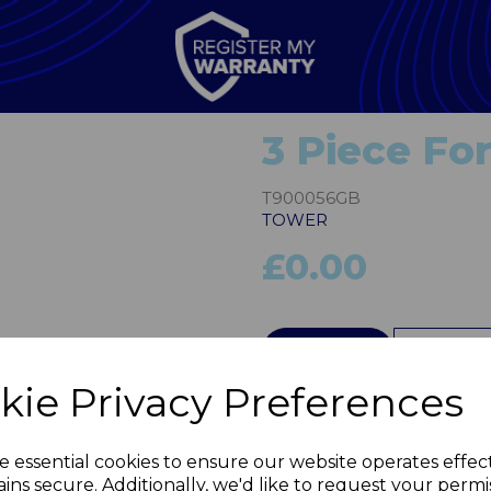
3 Piece Fo
T900056GB
TOWER
£0.00
Next
QTY
kie Privacy Preferences
e essential cookies to ensure our website operates effec
ins secure. Additionally, we'd like to request your permi