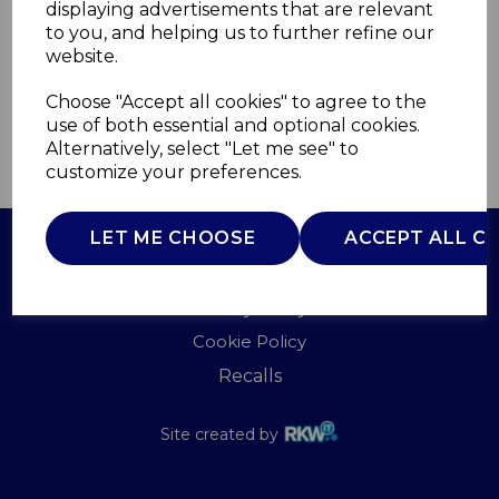
displaying advertisements that are relevant
TOWER
to you, and helping us to further refine our
£0.00
website.
Choose "Accept all cookies" to agree to the
use of both essential and optional cookies.
Alternatively, select "Let me see" to
QTY
ADD TO BASKET
customize your preferences.
LET ME CHOOSE
ACCEPT ALL C
Terms of Use
Privacy Policy
Cookie Policy
Recalls
Site created by