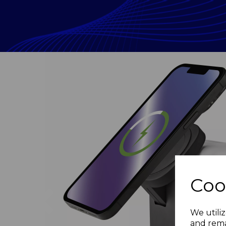
Coo
Previous
We utiliz
and rema