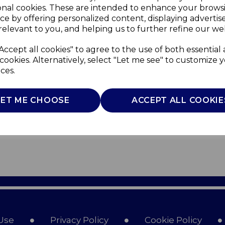
onal cookies. These are intended to enhance your brows
ce by offering personalized content, displaying adverti
relevant to you, and helping us to further refine our web
Accept all cookies" to agree to the use of both essential
cookies. Alternatively, select "Let me see" to customize 
ces.
LET ME CHOOSE
ACCEPT ALL COOKIE
Use
Privacy Policy
Cookie Policy