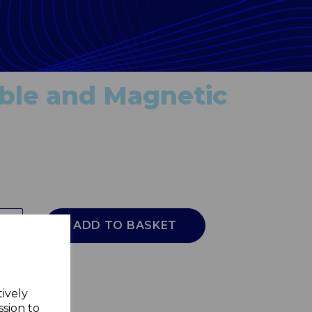
dable and Magnetic
ADD TO BASKET
tively
ssion to