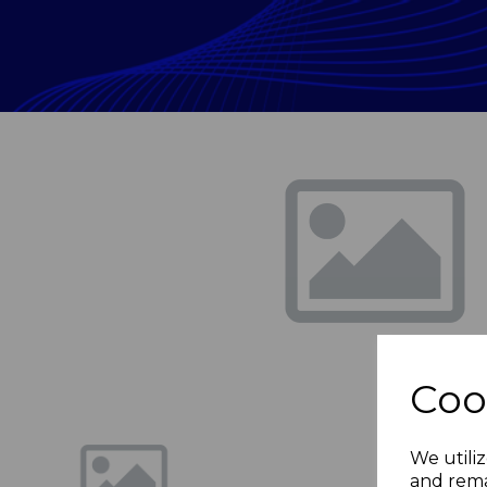
Previous
Coo
We utiliz
and rema