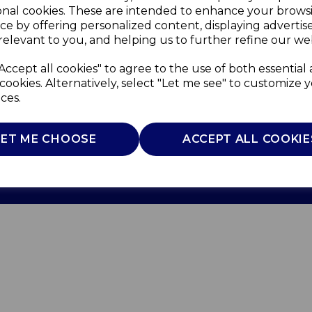
onal cookies. These are intended to enhance your brows
ce by offering personalized content, displaying adverti
relevant to you, and helping us to further refine our web
Accept all cookies" to agree to the use of both essential
cookies. Alternatively, select "Let me see" to customize 
ces.
Use
Privacy Policy
Cookie Policy
LET ME CHOOSE
ACCEPT ALL COOKIE