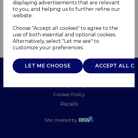
displaying advertisements that are relevant
SWAN
to you, and helping us to further refine our
£0.00
website.
Choose "Accept all cookies" to agree to the
use of both essential and optional cookies.
Alternatively, select "Let me see" to
QTY
ADD TO BASKET
customize your preferences.
LET ME CHOOSE
ACCEPT ALL C
Terms of Use
Privacy Policy
Cookie Policy
Recalls
Site created by