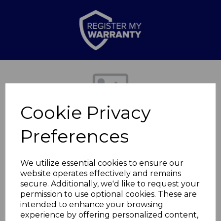
Previous
Nex
Cookie Privacy
Preferences
We utilize essential cookies to ensure our
website operates effectively and remains
secure. Additionally, we'd like to request your
3 in 1 Air Cooler
permission to use optional cookies. These are
intended to enhance your browsing
experience by offering personalized content,
SAC16802OAT