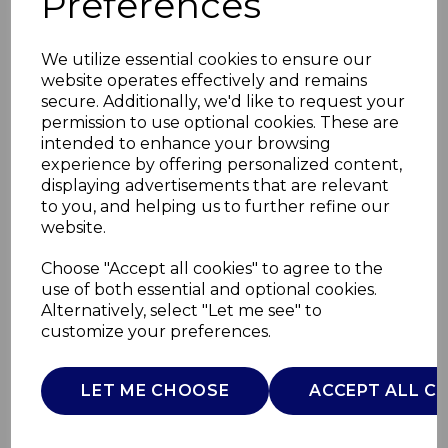
Preferences
We utilize essential cookies to ensure our
website operates effectively and remains
secure. Additionally, we'd like to request your
permission to use optional cookies. These are
intended to enhance your browsing
experience by offering personalized content,
displaying advertisements that are relevant
to you, and helping us to further refine our
website.
2x2.5L+ 2 x 1.2L
Choose "Accept all cookies" to agree to the
use of both essential and optional cookies.
Buffet Server
Alternatively, select "Let me see" to
customize your preferences.
T16151
TOWER
LET ME CHOOSE
ACCEPT ALL C
£0.00