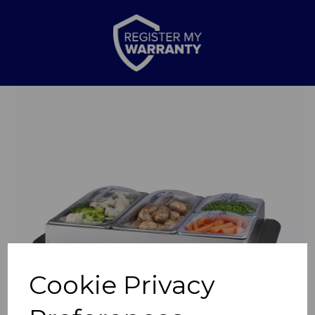
Previous
Nex
Cookie Privacy