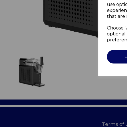
use opti
experien
that are 
Choose "
optional 
preferen
Terms of 