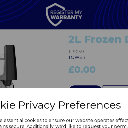
2L Frozen 
T19059
TOWER
£0.00
QTY
kie Privacy Preferences
Next
e essential cookies to ensure our website operates effec
ins secure. Additionally, we'd like to request your permi