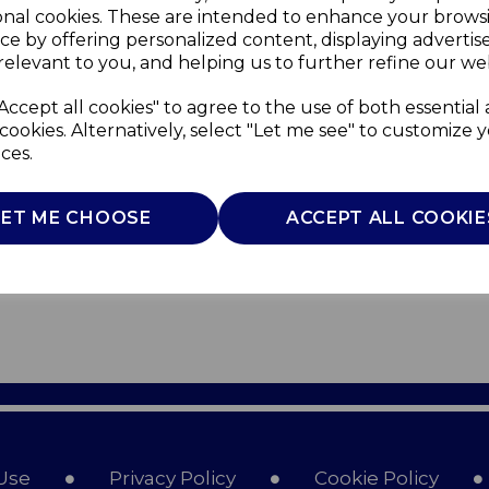
onal cookies. These are intended to enhance your brows
ce by offering personalized content, displaying adverti
relevant to you, and helping us to further refine our web
Accept all cookies" to agree to the use of both essential
cookies. Alternatively, select "Let me see" to customize 
ces.
LET ME CHOOSE
ACCEPT ALL COOKIE
Use
Privacy Policy
Cookie Policy