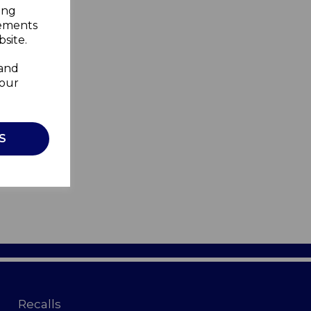
ing
sements
site.
 and
your
S
Recalls