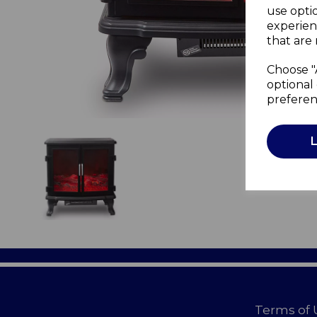
use opti
experien
that are 
Choose "
optional 
preferen
Terms of 