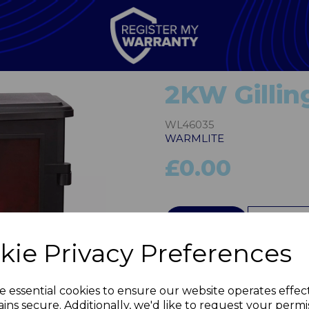
2KW Gillin
WL46035
WARMLITE
£0.00
QTY
kie Privacy Preferences
Next
e essential cookies to ensure our website operates effec
ins secure. Additionally, we'd like to request your permi