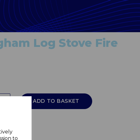
gham Log Stove Fire
ADD TO BASKET
tively
ssion to