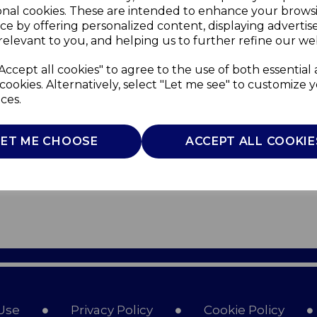
onal cookies. These are intended to enhance your brows
ce by offering personalized content, displaying adverti
relevant to you, and helping us to further refine our web
Accept all cookies" to agree to the use of both essential
cookies. Alternatively, select "Let me see" to customize 
ces.
LET ME CHOOSE
ACCEPT ALL COOKIE
Use
Privacy Policy
Cookie Policy