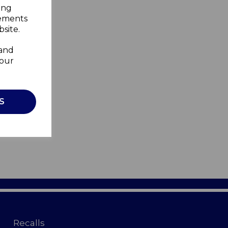
ing
sements
site.
 and
your
S
Recalls