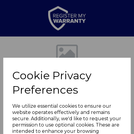
Previous
Nex
Cookie Privacy
Preferences
We utilize essential cookies to ensure our
website operates effectively and remains
2KW Digital
secure. Additionally, we'd like to request your
permission to use optional cookies. These are
Downflow Heater
intended to enhance your browsing