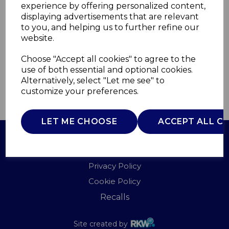
experience by offering personalized content,
displaying advertisements that are relevant
WL44019
to you, and helping us to further refine our
WARMLITE
website.
£0.00
Choose "Accept all cookies" to agree to the
use of both essential and optional cookies.
Alternatively, select "Let me see" to
customize your preferences.
QTY
ADD TO BASKET
LET ME CHOOSE
ACCEPT ALL C
Terms of Use
Privacy Policy
Cookie Policy
Recalls
Site created by