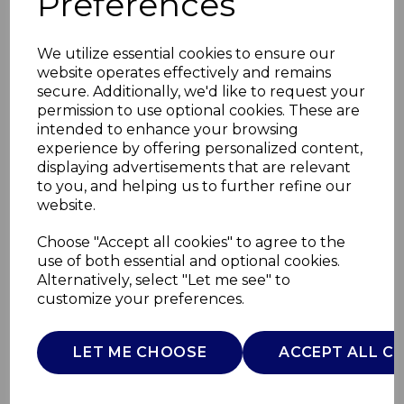
Preferences
We utilize essential cookies to ensure our
website operates effectively and remains
secure. Additionally, we'd like to request your
permission to use optional cookies. These are
intended to enhance your browsing
experience by offering personalized content,
displaying advertisements that are relevant
to you, and helping us to further refine our
website.
2in1 Wireless Earbuds
Choose "Accept all cookies" to agree to the
use of both essential and optional cookies.
+Speaker
Alternatively, select "Let me see" to
customize your preferences.
T98008BLK
TOWER
LET ME CHOOSE
ACCEPT ALL C
£0.00