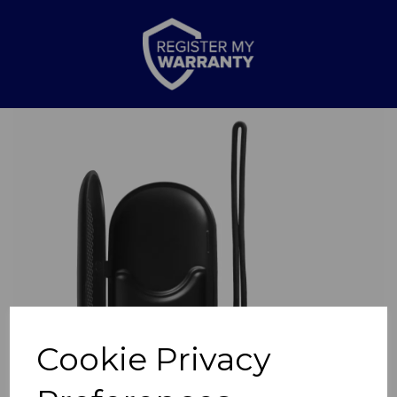
Previous
Nex
Cookie Privacy