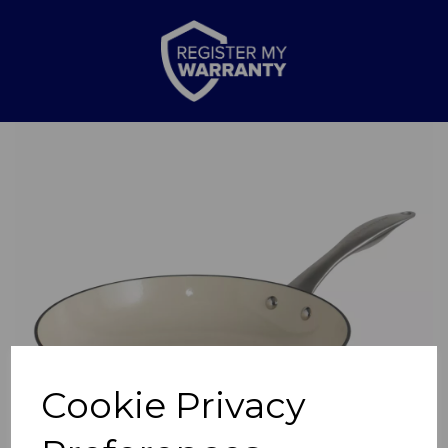
Previous
Nex
Cookie Privacy