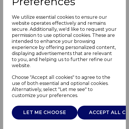
Preferences
We utilize essential cookies to ensure our
website operates effectively and remains
secure. Additionally, we'd like to request your
permission to use optional cookies. These are
intended to enhance your browsing
experience by offering personalized content,
displaying advertisements that are relevant
to you, and helping us to further refine our
website.
28cm Cast Iron
Choose "Accept all cookies" to agree to the
use of both essential and optional cookies.
Frying Pan
Alternatively, select "Let me see" to
customize your preferences.
BO800335TEA
B&O
LET ME CHOOSE
ACCEPT ALL C
£0.00