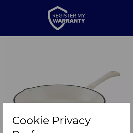
Previous
Nex
Cookie Privacy