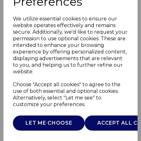
Preferences
We utilize essential cookies to ensure our
website operates effectively and remains
secure. Additionally, we'd like to request your
permission to use optional cookies. These are
intended to enhance your browsing
experience by offering personalized content,
displaying advertisements that are relevant
to you, and helping us to further refine our
website.
26cm Cast Iron
Choose "Accept all cookies" to agree to the
use of both essential and optional cookies.
Round Fry Pan
Alternatively, select "Let me see" to
customize your preferences.
BO800255CRM
B&O
LET ME CHOOSE
ACCEPT ALL C
£0.00