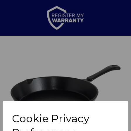
Previous
Nex
Cookie Privacy