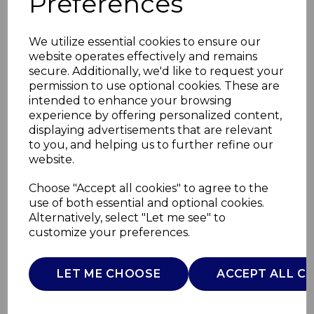
Preferences
We utilize essential cookies to ensure our
website operates effectively and remains
secure. Additionally, we'd like to request your
permission to use optional cookies. These are
intended to enhance your browsing
experience by offering personalized content,
displaying advertisements that are relevant
to you, and helping us to further refine our
website.
26cm Cast Iron
Choose "Accept all cookies" to agree to the
use of both essential and optional cookies.
Round Fry Pan
Alternatively, select "Let me see" to
customize your preferences.
BO800255BRN
B&O
LET ME CHOOSE
ACCEPT ALL C
£0.00