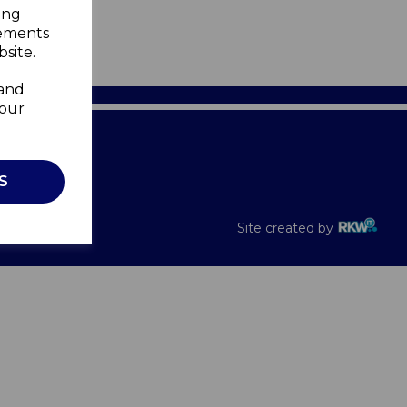
ing
sements
site.
 and
your
Recalls
S
Site created by