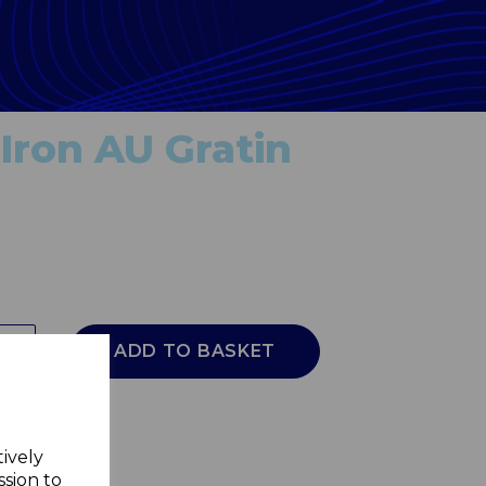
Iron AU Gratin
ADD TO BASKET
tively
ssion to