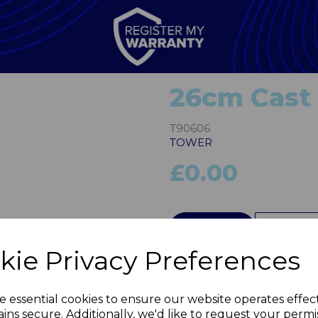
26cm Cast 
T90606
TOWER
£0.00
Next
QTY
kie Privacy Preferences
e essential cookies to ensure our website operates effec
ins secure. Additionally, we'd like to request your permi