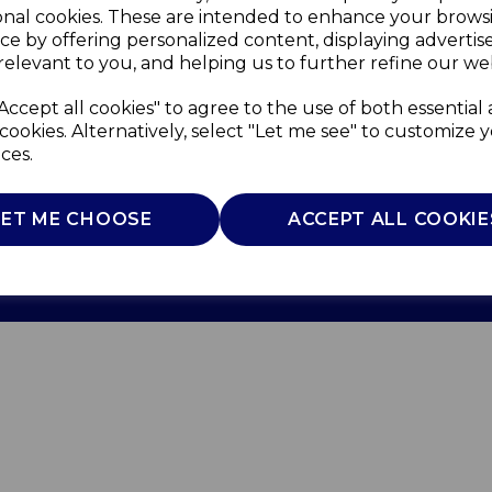
onal cookies. These are intended to enhance your brows
ce by offering personalized content, displaying adverti
relevant to you, and helping us to further refine our web
Accept all cookies" to agree to the use of both essential
cookies. Alternatively, select "Let me see" to customize 
ces.
Use
Privacy Policy
Cookie Policy
LET ME CHOOSE
ACCEPT ALL COOKIE