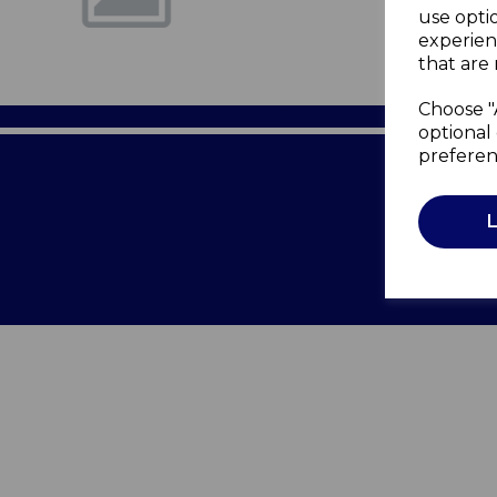
use opti
experien
that are 
Choose "
optional 
preferen
Terms of 