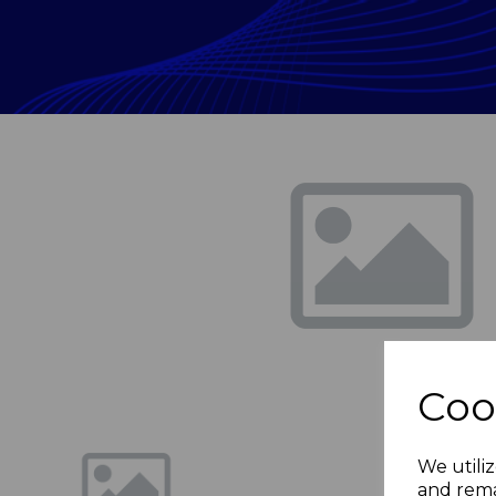
Previous
Coo
We utiliz
and rema