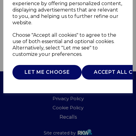
experience by offering personalized content,
displaying advertisements that are relevant
T90967
to you, and helping us to further refine our
TOWER
website.
£0.00
Choose "Accept all cookies" to agree to the
use of both essential and optional cookies.
Alternatively, select "Let me see" to
customize your preferences.
QTY
ADD TO BASKET
LET ME CHOOSE
ACCEPT ALL C
Terms of Use
Privacy Policy
Cookie Policy
Recalls
Site created by