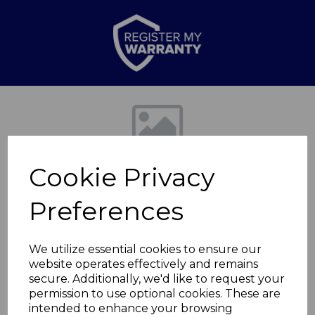
Previous
Nex
Cookie Privacy
Preferences
We utilize essential cookies to ensure our
website operates effectively and remains
24cm Non-Stick High
secure. Additionally, we'd like to request your
permission to use optional cookies. These are
Casserole
intended to enhance your browsing