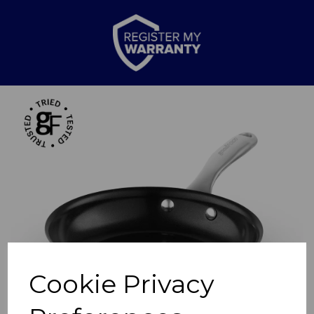
Previous
Nex
Cookie Privacy