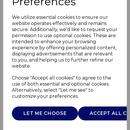
Preferences
We utilize essential cookies to ensure our
website operates effectively and remains
secure. Additionally, we'd like to request your
permission to use optional cookies. These are
intended to enhance your browsing
experience by offering personalized content,
displaying advertisements that are relevant
to you, and helping us to further refine our
website.
24cm Non-Stick
Choose "Accept all cookies" to agree to the
use of both essential and optional cookies.
Frying Pan
Alternatively, select "Let me see" to
customize your preferences.
GF900250
GOOD FOOD
LET ME CHOOSE
ACCEPT ALL C
£0.00