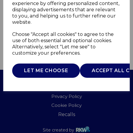
experience by offering personalized content,
displaying advertisements that are relevant
T90951
to you, and helping us to further refine our
TOWER
website.
£0.00
Choose "Accept all cookies" to agree to the
use of both essential and optional cookies.
Alternatively, select "Let me see" to
customize your preferences.
QTY
ADD TO BASKET
LET ME CHOOSE
ACCEPT ALL C
Terms of Use
Privacy Policy
Cookie Policy
Recalls
Site created by