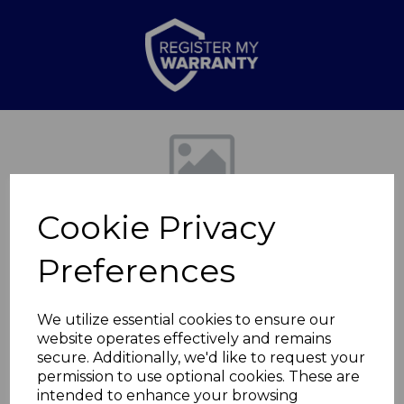
Previous
Nex
Cookie Privacy
Preferences
We utilize essential cookies to ensure our
website operates effectively and remains
24cm Forged Frying
secure. Additionally, we'd like to request your
permission to use optional cookies. These are
Pan
intended to enhance your browsing