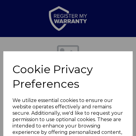
Previous
Nex
Cookie Privacy
Preferences
We utilize essential cookies to ensure our
website operates effectively and remains
secure. Additionally, we'd like to request your
2200W Hair Dryer
permission to use optional cookies. These are
intended to enhance your browsing
experience by offering personalized content,
C80000B