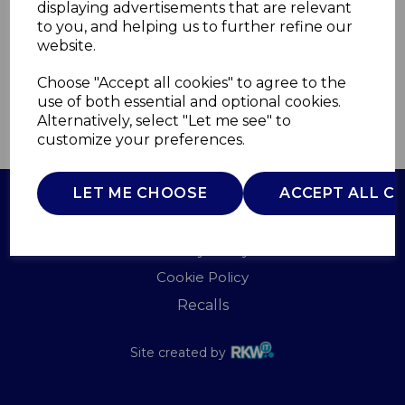
displaying advertisements that are relevant
CARMEN
to you, and helping us to further refine our
£0.00
website.
Choose "Accept all cookies" to agree to the
use of both essential and optional cookies.
Alternatively, select "Let me see" to
QTY
ADD TO BASKET
customize your preferences.
LET ME CHOOSE
ACCEPT ALL C
Terms of Use
Privacy Policy
Cookie Policy
Recalls
Site created by