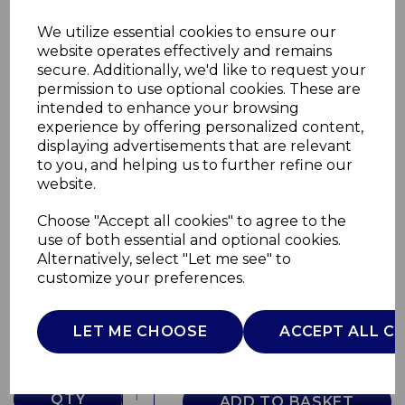
We utilize essential cookies to ensure our
website operates effectively and remains
secure. Additionally, we'd like to request your
permission to use optional cookies. These are
intended to enhance your browsing
experience by offering personalized content,
displaying advertisements that are relevant
to you, and helping us to further refine our
website.
Choose "Accept all cookies" to agree to the
2200W Hair Dryer
use of both essential and optional cookies.
Alternatively, select "Let me see" to
C81247PNK
customize your preferences.
CARMEN
£0.00
LET ME CHOOSE
ACCEPT ALL C
QTY
ADD TO BASKET