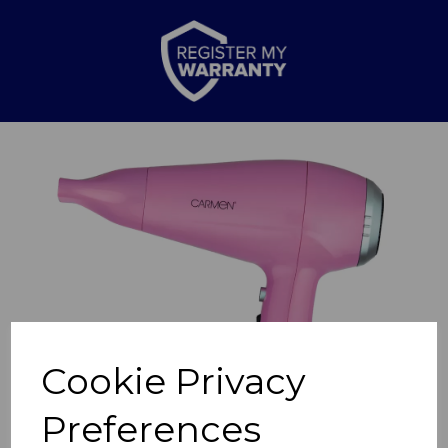
Previous
Nex
Cookie Privacy
Preferences