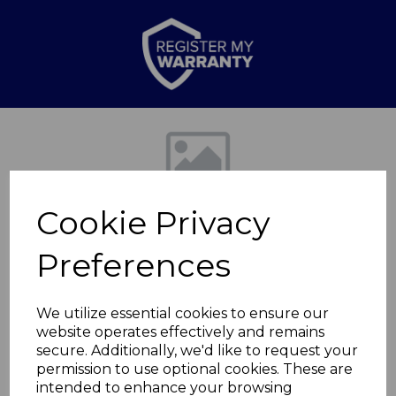
Previous
Nex
Cookie Privacy
Preferences
We utilize essential cookies to ensure our
website operates effectively and remains
2.1 Channel Cube
secure. Additionally, we'd like to request your
permission to use optional cookies. These are
Speaker
intended to enhance your browsing