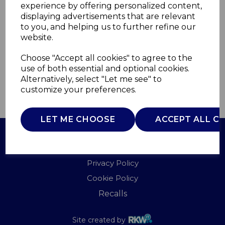
experience by offering personalized content,
displaying advertisements that are relevant
A58001
to you, and helping us to further refine our
AKAI
website.
£0.00
Choose "Accept all cookies" to agree to the
use of both essential and optional cookies.
Alternatively, select "Let me see" to
customize your preferences.
QTY
ADD TO BASKET
LET ME CHOOSE
ACCEPT ALL C
Terms of Use
Privacy Policy
Cookie Policy
Recalls
Site created by