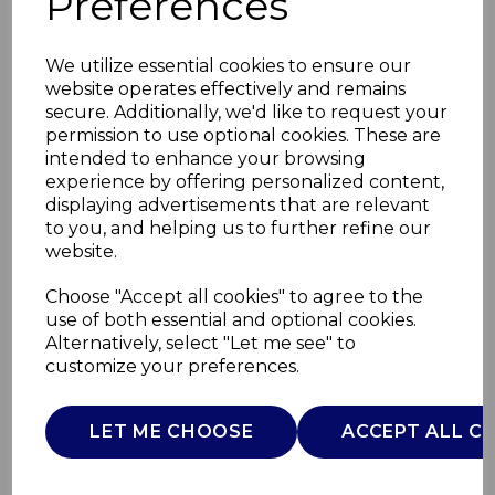
Preferences
We utilize essential cookies to ensure our
website operates effectively and remains
secure. Additionally, we'd like to request your
permission to use optional cookies. These are
intended to enhance your browsing
experience by offering personalized content,
displaying advertisements that are relevant
to you, and helping us to further refine our
website.
20cm Saucepan with
Choose "Accept all cookies" to agree to the
use of both essential and optional cookies.
Lid
Alternatively, select "Let me see" to
customize your preferences.
GF900269
GOOD FOOD
LET ME CHOOSE
ACCEPT ALL C
£0.00