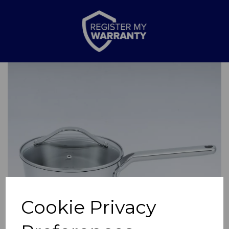
Previous
Nex
Cookie Privacy