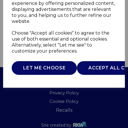
experience by offering personalized content,
displaying advertisements that are relevant
T81218OG
to you, and helping us to further refine our
TOWER
website.
£0.00
Choose "Accept all cookies" to agree to the
use of both essential and optional cookies.
Alternatively, select "Let me see" to
customize your preferences.
QTY
ADD TO BASKET
LET ME CHOOSE
ACCEPT ALL C
Terms of Use
Privacy Policy
Cookie Policy
Recalls
Site created by