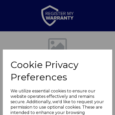
Previous
Nex
Cookie Privacy
Preferences
We utilize essential cookies to ensure our
website operates effectively and remains
20cm Saucepan
secure. Additionally, we'd like to request your
permission to use optional cookies. These are
Graphite
intended to enhance your browsing