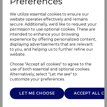
Preferences
We utilize essential cookies to ensure our
website operates effectively and remains
secure. Additionally, we'd like to request your
permission to use optional cookies. These are
intended to enhance your browsing
experience by offering personalized content,
displaying advertisements that are relevant
to you, and helping us to further refine our
website.
20cm Frying Pan
Choose "Accept all cookies" to agree to the
use of both essential and optional cookies.
Black
Alternatively, select "Let me see" to
customize your preferences.
T900112
TOWER
LET ME CHOOSE
ACCEPT ALL C
£0.00