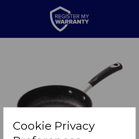
Previous
Nex
Cookie Privacy