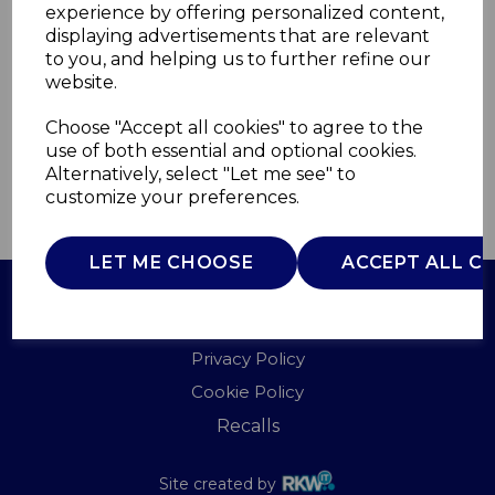
experience by offering personalized content,
displaying advertisements that are relevant
T81222SGTK
to you, and helping us to further refine our
TOWER
website.
£0.00
Choose "Accept all cookies" to agree to the
use of both essential and optional cookies.
Alternatively, select "Let me see" to
customize your preferences.
QTY
ADD TO BASKET
LET ME CHOOSE
ACCEPT ALL C
Terms of Use
Privacy Policy
Cookie Policy
Recalls
Site created by