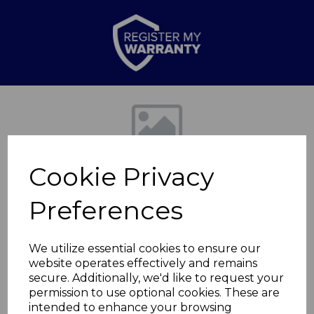
Previous
Nex
Cookie Privacy
Preferences
We utilize essential cookies to ensure our
website operates effectively and remains
20cm Forged Fry Pan
secure. Additionally, we'd like to request your
permission to use optional cookies. These are
with
intended to enhance your browsing