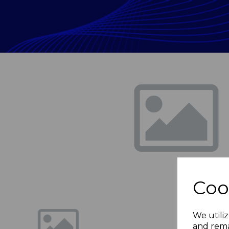
Previous
Coo
We utiliz
and rema