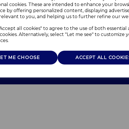
onal cookies. These are intended to enhance your brows
ce by offering personalized content, displaying adverti
relevant to you, and helping us to further refine our web
Accept all cookies" to agree to the use of both essential
cookies. Alternatively, select "Let me see" to customize 
ces.
Use
Privacy Policy
Cookie Policy
LET ME CHOOSE
ACCEPT ALL COOKIE