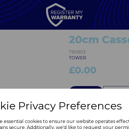
20cm Casse
T90903
TOWER
£0.00
Next
QTY
kie Privacy Preferences
e essential cookies to ensure our website operates effec
ins secure. Additionally, we'd like to request your permi