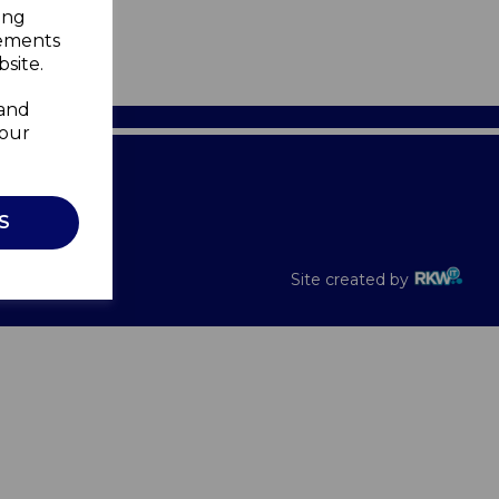
ing
sements
site.
 and
your
Recalls
S
Site created by