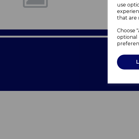
use opti
experien
that are 
Choose "
optional 
preferen
Terms of 