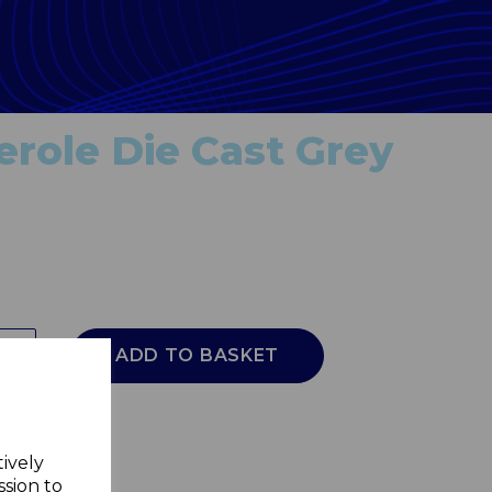
role Die Cast Grey
ADD TO BASKET
tively
ssion to