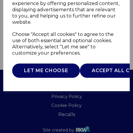
experience by offering personalized content,
displaying advertisements that are relevant
WL44002X2
to you, and helping us to further refine our
WARMLITE
website.
£0.00
Choose "Accept all cookies" to agree to the
use of both essential and optional cookies.
Alternatively, select "Let me see" to
customize your preferences.
QTY
ADD TO BASKET
LET ME CHOOSE
ACCEPT ALL C
Terms of Use
Privacy Policy
Cookie Policy
Recalls
Site created by