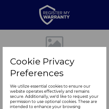
Previous
Nex
Cookie Privacy
Preferences
We utilize essential cookies to ensure our
website operates effectively and remains
2000W Upright Fan
secure. Additionally, we'd like to request your
permission to use optional cookies. These are
Heater
intended to enhance your browsing