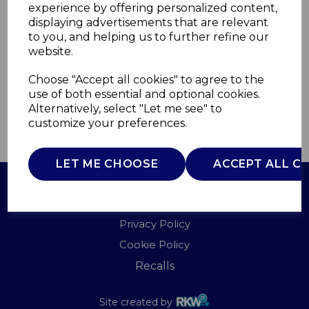
experience by offering personalized content,
displaying advertisements that are relevant
WL41002
to you, and helping us to further refine our
WARMLITE
website.
£0.00
Choose "Accept all cookies" to agree to the
use of both essential and optional cookies.
Alternatively, select "Let me see" to
customize your preferences.
QTY
ADD TO BASKET
LET ME CHOOSE
ACCEPT ALL C
Terms of Use
Privacy Policy
Cookie Policy
Recalls
Site created by