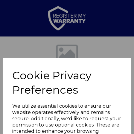
Previous
Nex
Cookie Privacy
Preferences
We utilize essential cookies to ensure our
website operates effectively and remains
2000W Turbo
secure. Additionally, we'd like to request your
permission to use optional cookies. These are
Convection Heater
intended to enhance your browsing