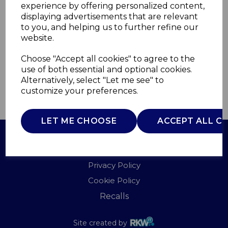
experience by offering personalized content,
displaying advertisements that are relevant
WL43004Z
to you, and helping us to further refine our
WARMLITE
website.
£0.00
Choose "Accept all cookies" to agree to the
use of both essential and optional cookies.
Alternatively, select "Let me see" to
customize your preferences.
QTY
ADD TO BASKET
LET ME CHOOSE
ACCEPT ALL C
Terms of Use
Privacy Policy
Cookie Policy
Recalls
Site created by