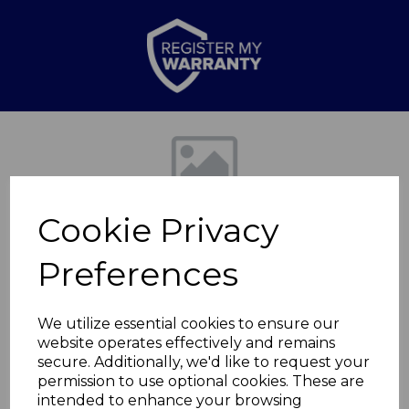
Previous
Nex
Cookie Privacy
Preferences
We utilize essential cookies to ensure our
website operates effectively and remains
2000W Tall Oil Filled
secure. Additionally, we'd like to request your
permission to use optional cookies. These are
Radiator
intended to enhance your browsing