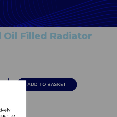
Oil Filled Radiator
ADD TO BASKET
tively
ssion to