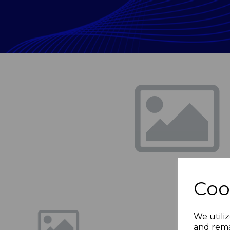
Previous
Coo
We utiliz
and rema