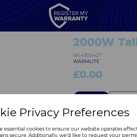
2000W Tall 
WL43004ZT
WARMLITE
£0.00
Next
QTY
kie Privacy Preferences
e essential cookies to ensure our website operates effec
ins secure. Additionally, we'd like to request your permi