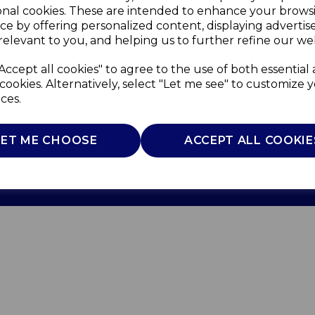
onal cookies. These are intended to enhance your brows
ce by offering personalized content, displaying adverti
relevant to you, and helping us to further refine our web
Accept all cookies" to agree to the use of both essential
cookies. Alternatively, select "Let me see" to customize 
ces.
Use
Privacy Policy
Cookie Policy
LET ME CHOOSE
ACCEPT ALL COOKIE