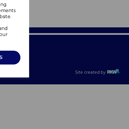
ing
sements
site.
 and
your
Recalls
S
Site created by