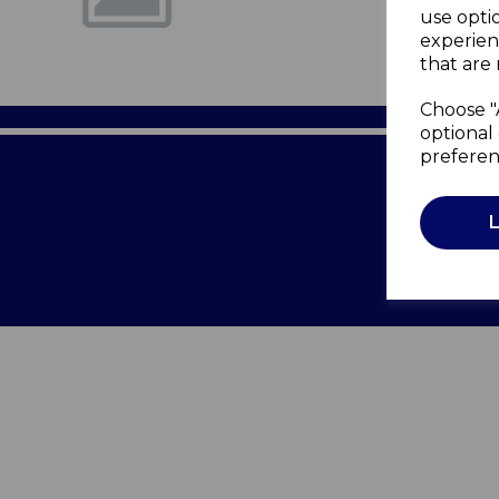
use opti
experien
that are 
Choose "
optional 
preferen
Terms of 