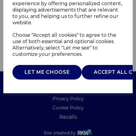
experience by offering personalized content,
displaying advertisements that are relevant
WL46004
to you, and helping us to further refine our
WARMLITE
website.
£0.00
Choose "Accept all cookies" to agree to the
use of both essential and optional cookies.
Alternatively, select "Let me see" to
customize your preferences.
QTY
ADD TO BASKET
LET ME CHOOSE
ACCEPT ALL C
Terms of Use
Privacy Policy
Cookie Policy
Recalls
Site created by