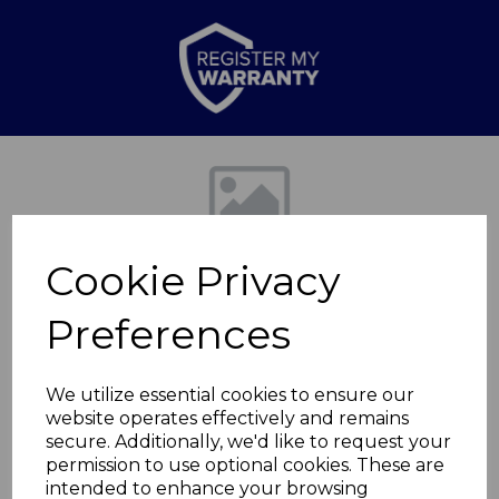
Previous
Nex
Cookie Privacy
Preferences
We utilize essential cookies to ensure our
website operates effectively and remains
2000w Log Effect
secure. Additionally, we'd like to request your
permission to use optional cookies. These are
Stove Fire
intended to enhance your browsing