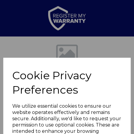
Previous
Nex
Cookie Privacy
Preferences
We utilize essential cookies to ensure our
website operates effectively and remains
2000W Flat Fan
secure. Additionally, we'd like to request your
permission to use optional cookies. These are
Heater
intended to enhance your browsing