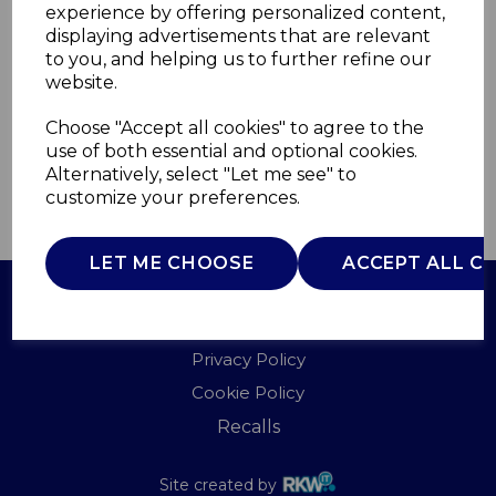
experience by offering personalized content,
displaying advertisements that are relevant
WL44004DTBF
to you, and helping us to further refine our
WARMLITE
website.
£0.00
Choose "Accept all cookies" to agree to the
use of both essential and optional cookies.
Alternatively, select "Let me see" to
customize your preferences.
QTY
ADD TO BASKET
LET ME CHOOSE
ACCEPT ALL C
Terms of Use
Privacy Policy
Cookie Policy
Recalls
Site created by