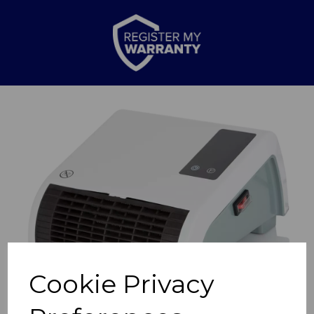
Previous
Nex
Cookie Privacy