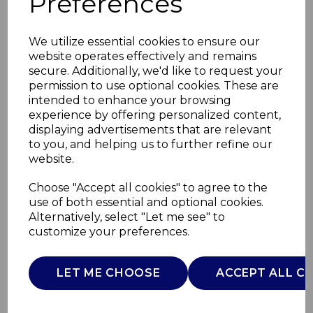
Preferences
We utilize essential cookies to ensure our
website operates effectively and remains
secure. Additionally, we'd like to request your
permission to use optional cookies. These are
intended to enhance your browsing
experience by offering personalized content,
displaying advertisements that are relevant
to you, and helping us to further refine our
website.
2000W Digital
Choose "Accept all cookies" to agree to the
use of both essential and optional cookies.
Downflow Heater
Alternatively, select "Let me see" to
customize your preferences.
WL44015
WARMLITE
LET ME CHOOSE
ACCEPT ALL C
£0.00