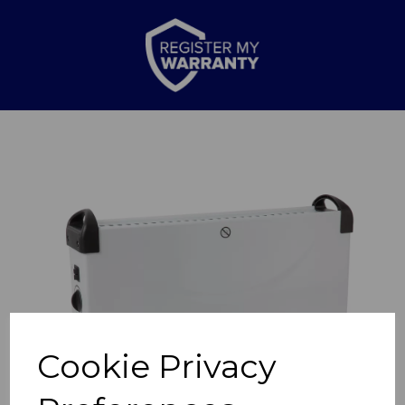
Previous
Nex
Cookie Privacy