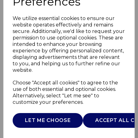
Preferences
We utilize essential cookies to ensure our
website operates effectively and remains
secure. Additionally, we'd like to request your
permission to use optional cookies. These are
intended to enhance your browsing
experience by offering personalized content,
displaying advertisements that are relevant
to you, and helping us to further refine our
website.
2000W Convection
Choose "Accept all cookies" to agree to the
use of both essential and optional cookies.
Heater
Alternatively, select "Let me see" to
customize your preferences.
WL41007
WARMLITE
LET ME CHOOSE
ACCEPT ALL C
£0.00