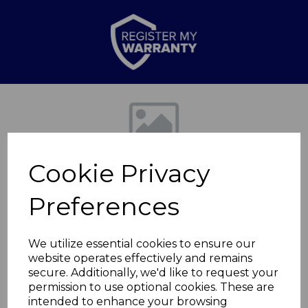
Previous
Nex
Cookie Privacy
Preferences
We utilize essential cookies to ensure our
website operates effectively and remains
Camden 2 Slice
secure. Additionally, we'd like to request your
permission to use optional cookies. These are
Toaster
intended to enhance your browsing