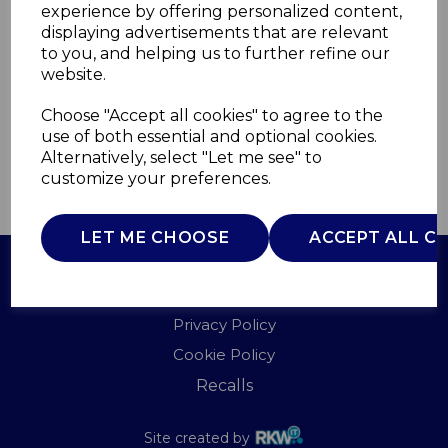
experience by offering personalized content,
displaying advertisements that are relevant
ST14092BLKN
to you, and helping us to further refine our
SWAN
website.
£0.00
Choose "Accept all cookies" to agree to the
use of both essential and optional cookies.
Alternatively, select "Let me see" to
customize your preferences.
QTY
ADD TO BASKET
LET ME CHOOSE
ACCEPT ALL C
Terms of Use
Privacy Policy
Cookie Policy
Recalls
Site created by