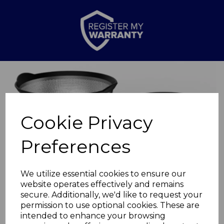
Previous
Nex
Cookie Privacy
Preferences
We utilize essential cookies to ensure our
website operates effectively and remains
secure. Additionally, we'd like to request your
permission to use optional cookies. These are
2 Piece Colander Set
intended to enhance your browsing