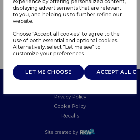
experience by offering personalized content,
displaying advertisements that are relevant
GF847056
to you, and helping us to further refine our
GOOD FOOD
website.
£0.00
Choose "Accept all cookies" to agree to the
use of both essential and optional cookies.
Alternatively, select "Let me see" to
QTY
customize your preferences.
ADD TO BASKET
LET ME CHOOSE
ACCEPT ALL C
Terms of Use
Privacy Policy
Cookie Policy
Recalls
Site created by