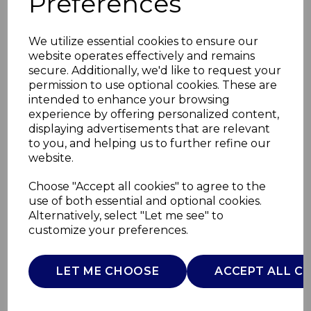
Preferences
We utilize essential cookies to ensure our
website operates effectively and remains
secure. Additionally, we'd like to request your
permission to use optional cookies. These are
intended to enhance your browsing
experience by offering personalized content,
displaying advertisements that are relevant
to you, and helping us to further refine our
website.
18cm Saucepan with
Choose "Accept all cookies" to agree to the
use of both essential and optional cookies.
Lid
Alternatively, select "Let me see" to
customize your preferences.
GF900268
GOOD FOOD
LET ME CHOOSE
ACCEPT ALL C
£0.00