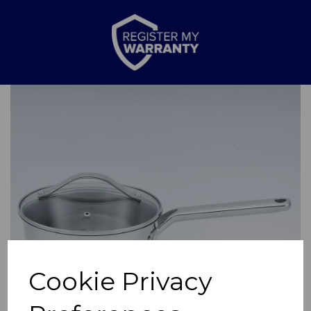
Previous
Nex
Cookie Privacy