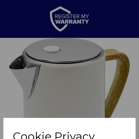
Previous
Nex
Cookie Privacy