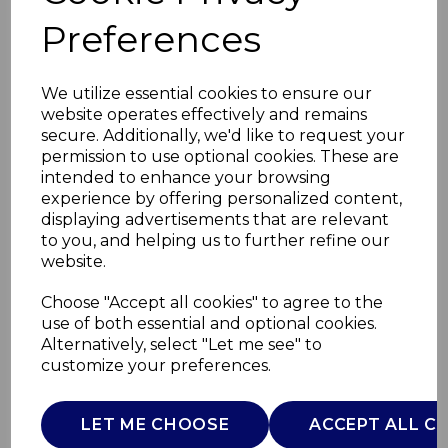
Preferences
We utilize essential cookies to ensure our
website operates effectively and remains
secure. Additionally, we'd like to request your
permission to use optional cookies. These are
intended to enhance your browsing
experience by offering personalized content,
displaying advertisements that are relevant
to you, and helping us to further refine our
website.
Choose "Accept all cookies" to agree to the
use of both essential and optional cookies.
Alternatively, select "Let me see" to
1.7ltr Kettle White
customize your preferences.
AJ001689
LET ME CHOOSE
ACCEPT ALL C
AJAMES