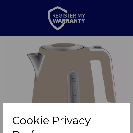
Previous
Nex
Cookie Privacy