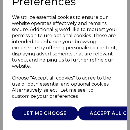
Preferences
We utilize essential cookies to ensure our
website operates effectively and remains
secure. Additionally, we'd like to request your
permission to use optional cookies. These are
intended to enhance your browsing
experience by offering personalized content,
displaying advertisements that are relevant
to you, and helping us to further refine our
website.
Carlton 1.7L Jug
Choose "Accept all cookies" to agree to the
use of both essential and optional cookies.
Kettle
Alternatively, select "Let me see" to
customize your preferences.
SK31060LAT
SWAN
LET ME CHOOSE
ACCEPT ALL C
£0.00