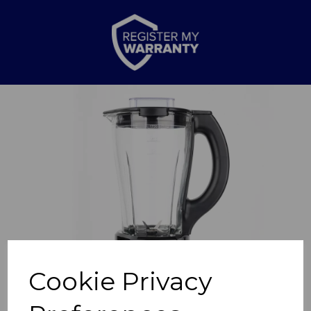
Previous
Nex
Cookie Privacy