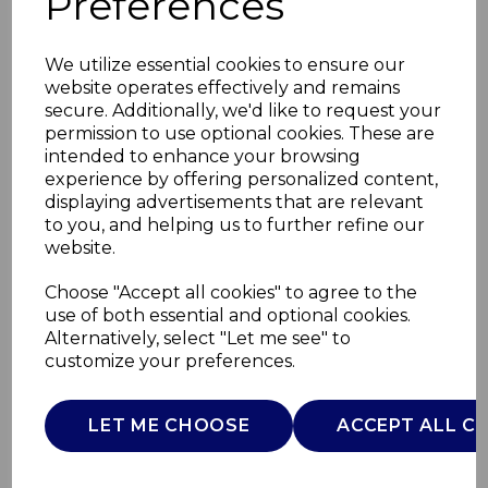
Preferences
We utilize essential cookies to ensure our
website operates effectively and remains
secure. Additionally, we'd like to request your
permission to use optional cookies. These are
intended to enhance your browsing
experience by offering personalized content,
displaying advertisements that are relevant
to you, and helping us to further refine our
website.
Smart 1.75 L Glass Jug
Choose "Accept all cookies" to agree to the
use of both essential and optional cookies.
Blender
Alternatively, select "Let me see" to
customize your preferences.
T12085
TOWER
LET ME CHOOSE
ACCEPT ALL C
£0.00