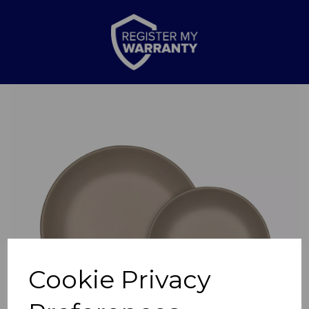
Previous
Nex
Cookie Privacy