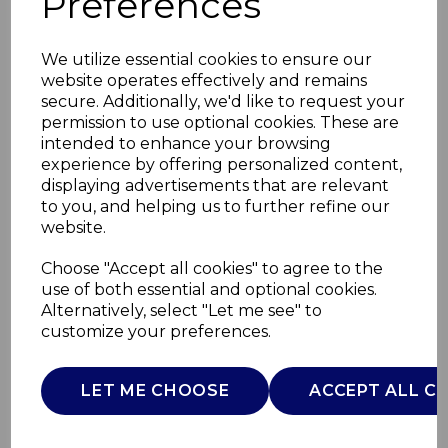
Preferences
We utilize essential cookies to ensure our
website operates effectively and remains
secure. Additionally, we'd like to request your
permission to use optional cookies. These are
intended to enhance your browsing
experience by offering personalized content,
displaying advertisements that are relevant
to you, and helping us to further refine our
website.
16 Piece Stoneware
Choose "Accept all cookies" to agree to the
use of both essential and optional cookies.
Dinner Set
Alternatively, select "Let me see" to
customize your preferences.
T867035TAU
TOWER
LET ME CHOOSE
ACCEPT ALL C
£0.00