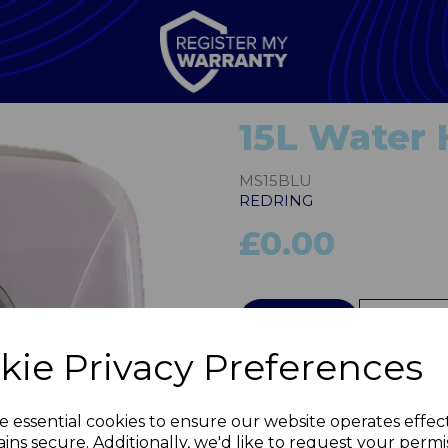
15L Water 
MS15BLU
REDRING
£0.00
QTY
kie Privacy Preferences
Next
e essential cookies to ensure our website operates effec
ins secure. Additionally, we'd like to request your permi