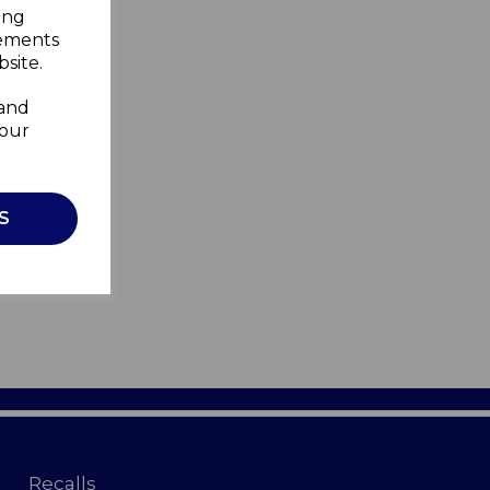
ing
sements
site.
 and
your
S
Recalls