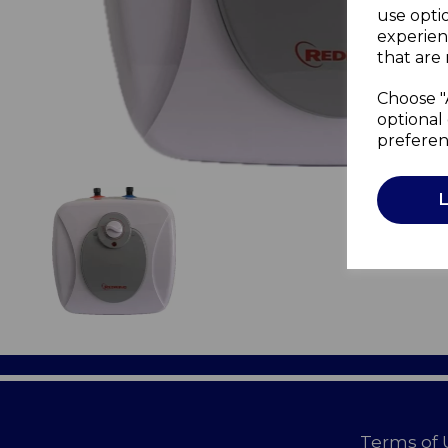
use opti
experien
that are 
Choose "
optional 
preferen
Terms of 