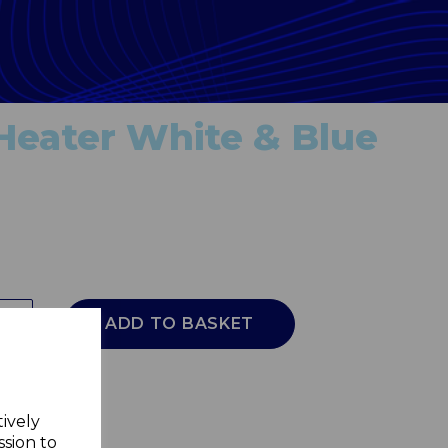
Heater White & Blue
ADD TO BASKET
tively
ssion to