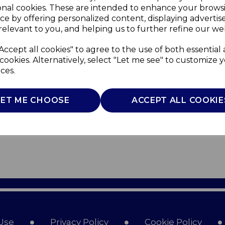
onal cookies. These are intended to enhance your brows
ce by offering personalized content, displaying adverti
relevant to you, and helping us to further refine our web
Accept all cookies" to agree to the use of both essential
cookies. Alternatively, select "Let me see" to customize 
ces.
LET ME CHOOSE
ACCEPT ALL COOKIE
Use
Privacy Policy
Cookie Policy