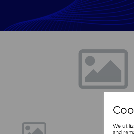
Previous
Coo
We utiliz
and rema