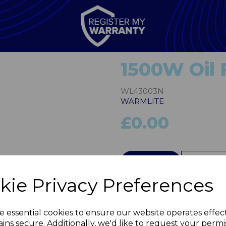
1500W Oil F
WL43003N
WARMLITE
£0.00
Next
QTY
kie Privacy Preferences
e essential cookies to ensure our website operates effec
ins secure. Additionally, we'd like to request your permi