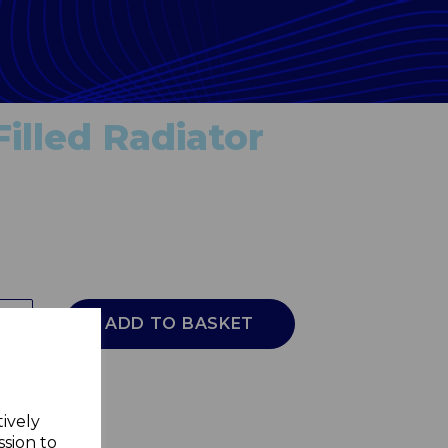
illed Radiator
ADD TO BASKET
tively
ssion to