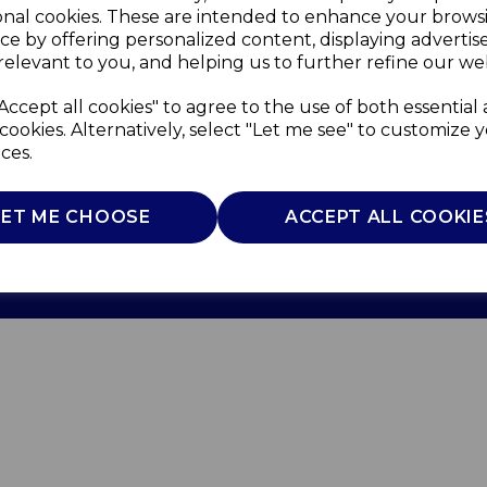
onal cookies. These are intended to enhance your brows
ce by offering personalized content, displaying adverti
relevant to you, and helping us to further refine our web
Accept all cookies" to agree to the use of both essential
cookies. Alternatively, select "Let me see" to customize 
ces.
Use
Privacy Policy
Cookie Policy
LET ME CHOOSE
ACCEPT ALL COOKIE