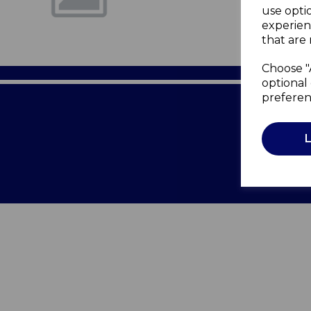
use opti
experien
that are 
Choose "
optional 
preferen
Terms of 