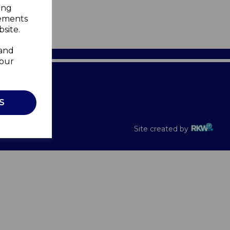
ing
sements
site.
 and
your
Recalls
S
Site created by