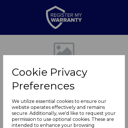
Previous
Nex
Cookie Privacy
Preferences
We utilize essential cookies to ensure our
website operates effectively and remains
1500/3000W
secure. Additionally, we'd like to request your
permission to use optional cookies. These are
Convection heater
intended to enhance your browsing