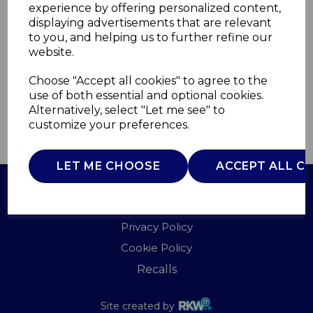
experience by offering personalized content,
displaying advertisements that are relevant
WL41006
to you, and helping us to further refine our
WARMLITE
website.
£0.00
Choose "Accept all cookies" to agree to the
use of both essential and optional cookies.
Alternatively, select "Let me see" to
customize your preferences.
QTY
ADD TO BASKET
LET ME CHOOSE
ACCEPT ALL C
Terms of Use
Privacy Policy
Cookie Policy
Recalls
Site created by