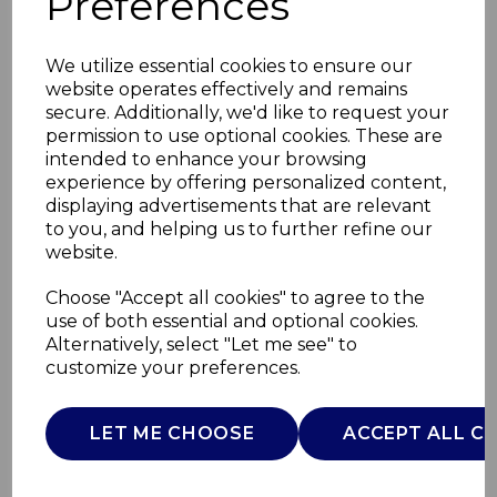
Preferences
We utilize essential cookies to ensure our
website operates effectively and remains
secure. Additionally, we'd like to request your
permission to use optional cookies. These are
intended to enhance your browsing
experience by offering personalized content,
displaying advertisements that are relevant
to you, and helping us to further refine our
website.
1400W Foldable Hair
Choose "Accept all cookies" to agree to the
use of both essential and optional cookies.
Dryer
Alternatively, select "Let me see" to
customize your preferences.
C81248
CARMEN
LET ME CHOOSE
ACCEPT ALL C
£0.00