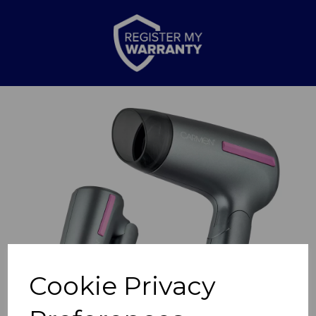
Previous
Nex
Cookie Privacy