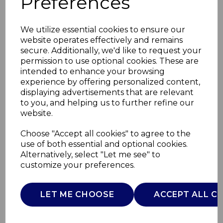
Preferences
We utilize essential cookies to ensure our
website operates effectively and remains
secure. Additionally, we'd like to request your
permission to use optional cookies. These are
intended to enhance your browsing
experience by offering personalized content,
displaying advertisements that are relevant
to you, and helping us to further refine our
website.
14 Piece Pan and Tool
Choose "Accept all cookies" to agree to the
use of both essential and optional cookies.
Set
Alternatively, select "Let me see" to
customize your preferences.
SWPS5022BLK
SWAN
LET ME CHOOSE
ACCEPT ALL C
£0.00