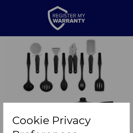
Previous
Nex
Cookie Privacy