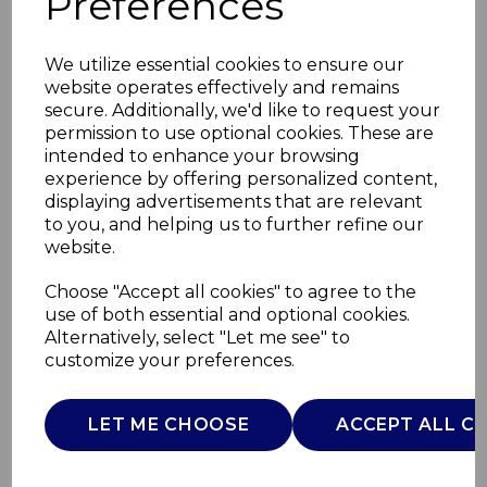
Preferences
We utilize essential cookies to ensure our
website operates effectively and remains
secure. Additionally, we'd like to request your
permission to use optional cookies. These are
intended to enhance your browsing
experience by offering personalized content,
displaying advertisements that are relevant
to you, and helping us to further refine our
website.
14 Piece Pan and Tool
Choose "Accept all cookies" to agree to the
use of both essential and optional cookies.
Set
Alternatively, select "Let me see" to
customize your preferences.
SWPS5022CRM
SWAN
LET ME CHOOSE
ACCEPT ALL C
£0.00