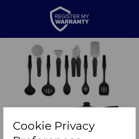
Previous
Nex
Cookie Privacy